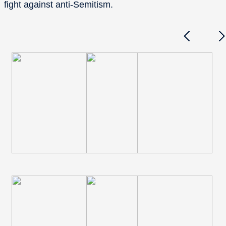
fight against anti-Semitism.