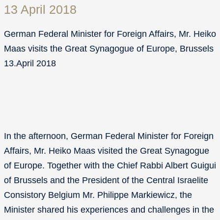
13 April 2018
German Federal Minister for Foreign Affairs, Mr. Heiko
Maas visits the Great Synagogue of Europe, Brussels
13.April 2018
In the afternoon, German Federal Minister for Foreign
Affairs, Mr. Heiko Maas visited the Great Synagogue
of Europe. Together with the Chief Rabbi Albert Guigui
of Brussels and the President of the Central Israelite
Consistory Belgium Mr. Philippe Markiewicz, the
Minister shared his experiences and challenges in the