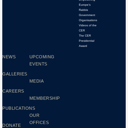
Europe’s
Rabbis
Government
Organisations
Videos of the
CER
The CER
Presidential
Award
NEWS
UPCOMING
EVENTS
GALLERIES
MEDIA
CAREERS
MEMBERSHIP
PUBLICATIONS
OUR
OFFICES
DONATE