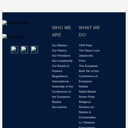
WHO WE
WHAT WE
ARE
DO
Our Mission
CER Prize
Our History
The Harav Lord
Our President
Jakobovits
Our Leadership
Prize
Our Board of
The European
Patrons
Beth Din of the
Regulations
Conference of
International
European
Assembly of the
Rabbis
Conference of
Rabbi Moshe
the European
Rosen Prize
Rabbis
Religious
Documents
Services for
Rabbis &
Communities
Lo Tishkach
Empowering