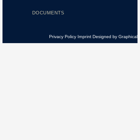
DOCUMENTS
Privacy Policy
Imprint
Designed by Graphical