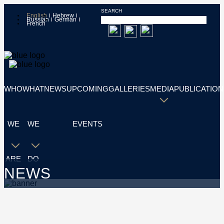
SEARCH
English
Hebrew
Russian
German
French
WHO
WHAT
NEWS
UPCOMING
GALLERIES
MEDIA
PUBLICATION
WE
WE
EVENTS
ARE
DO
NEWS