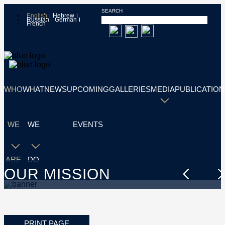
SEARCH
English
Hebrew
Russian
German
French
WHO
WHAT
NEWS
UPCOMING
GALLERIES
MEDIA
PUBLICATION
WE
WE
EVENTS
ARE
DO
OUR MISSION
PRINT PAGE