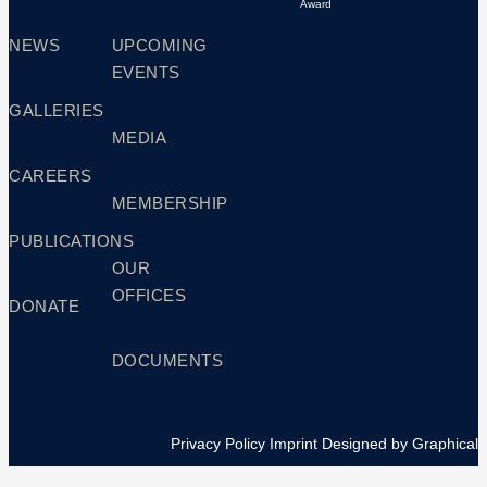
Award
NEWS
UPCOMING
EVENTS
GALLERIES
MEDIA
CAREERS
MEMBERSHIP
PUBLICATIONS
OUR
OFFICES
DONATE
DOCUMENTS
Privacy Policy
Imprint
Designed by Graphical