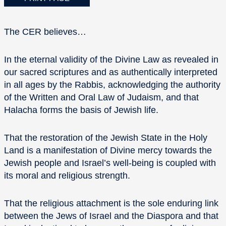
The CER believes…
In the eternal validity of the Divine Law as revealed in
our sacred scriptures and as authentically interpreted
in all ages by the Rabbis, acknowledging the authority
of the Written and Oral Law of Judaism, and that
Halacha forms the basis of Jewish life.
That the restoration of the Jewish State in the Holy
Land is a manifestation of Divine mercy towards the
Jewish people and Israel’s well-being is coupled with
its moral and religious strength.
That the religious attachment is the sole enduring link
between the Jews of Israel and the Diaspora and that