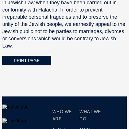
in Jewish Law when they have been carried out in
conformity with Halacha. In order to prevent
irreparable personal tragedies and to preserve the
unity of the Jewish people, we earnestly appeal to the
Jewish public not to be parties to marriages, divorces
or conversions which would be contrary to Jewish
Law.
PRINT PAGE
WHO WE
WHAT WE
ARE
DO