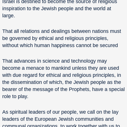
Israel is destined to become the source of religious
inspiration to the Jewish people and the world at
large.
That all relations and dealings between nations must
be governed by ethical and religious principles,
without which human happiness cannot be secured
That advances in science and technology may
become a menace to mankind unless they are used
with due regard for ethical and religious principles, in
the dissemination of which, the Jewish people as the
bearer of the message of the Prophets, have a special
role to play.
As spiritual leaders of our people, we call on the lay
leaders of the European Jewish communities and
communal organizations, to work together with us to