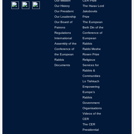
Our Mission
CER Prize
Our History
The Harav Lord
Our President
Jakobovits
Our Leadership
Prize
Our Board of
The European
Patrons
Beth Din of the
Regulations
Conference of
International
European
Assembly of the
Rabbis
Conference of
Rabbi Moshe
the European
Rosen Prize
Rabbis
Religious
Documents
Services for
Rabbis &
Communities
Lo Tishkach
Empowering
Europe’s
Rabbis
Government
Organisations
Videos of the
CER
The CER
Presidential