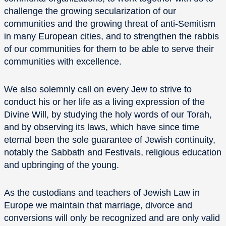
challenge the growing secularization of our
communities and the growing threat of anti-Semitism
in many European cities, and to strengthen the rabbis
of our communities for them to be able to serve their
communities with excellence.
We also solemnly call on every Jew to strive to
conduct his or her life as a living expression of the
Divine Will, by studying the holy words of our Torah,
and by observing its laws, which have since time
eternal been the sole guarantee of Jewish continuity,
notably the Sabbath and Festivals, religious education
and upbringing of the young.
As the custodians and teachers of Jewish Law in
Europe we maintain that marriage, divorce and
conversions will only be recognized and are only valid