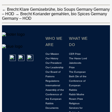
←
Brecht Klare Gemüsebrühe, bio Soups Germany Germany
– HOD
→
Brecht Koriander gemahlen, bio Spices Germany
Germany – HOD
WHO WE
WHAT WE
ARE
DO
Our Mission
CER Prize
Our History
The Harav Lord
Our President
Jakobovits
Our Leadership
Prize
Our Board of
The European
Patrons
Beth Din of the
Regulations
Conference of
International
European
Assembly of the
Rabbis
Conference of
Rabbi Moshe
the European
Rosen Prize
Rabbis
Religious
Documents
Services for