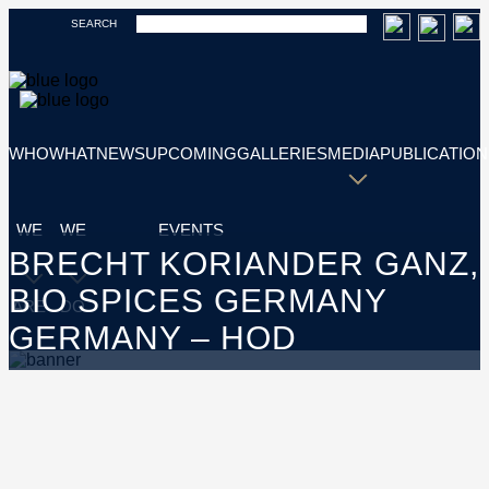
SEARCH
WHO
WHAT
NEWS
UPCOMING
GALLERIES
MEDIA
PUBLICATION
WE
WE
EVENTS
BRECHT KORIANDER GANZ,
BIO SPICES GERMANY
ARE
DO
GERMANY – HOD