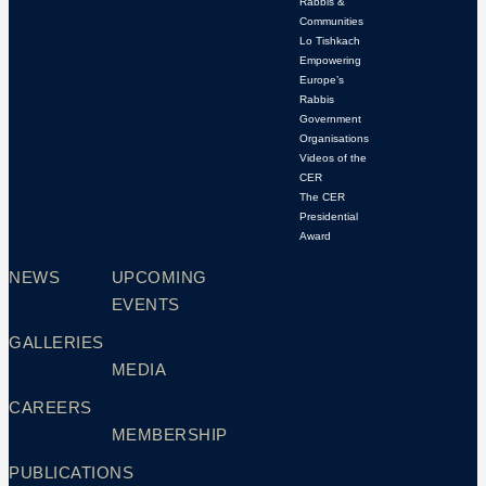
Rabbis &
Communities
Lo Tishkach
Empowering
Europe’s
Rabbis
Government
Organisations
Videos of the
CER
The CER
Presidential
Award
NEWS
UPCOMING
EVENTS
GALLERIES
MEDIA
CAREERS
MEMBERSHIP
PUBLICATIONS