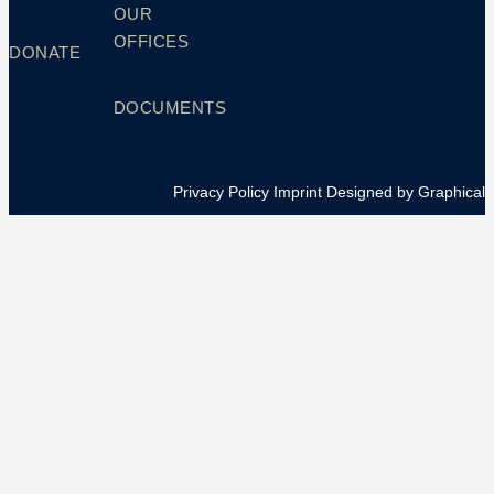
OUR
OFFICES
DONATE
DOCUMENTS
Privacy Policy
Imprint
Designed by Graphical