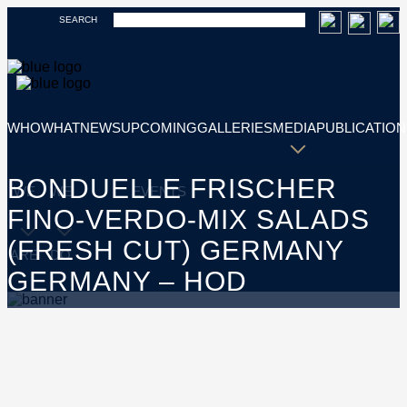
SEARCH
WHO
WHAT
NEWS
UPCOMING
GALLERIES
MEDIA
PUBLICATION
BONDUELLE FRISCHER
WE
WE
EVENTS
FINO-VERDO-MIX SALADS
(FRESH CUT) GERMANY
ARE
DO
GERMANY – HOD