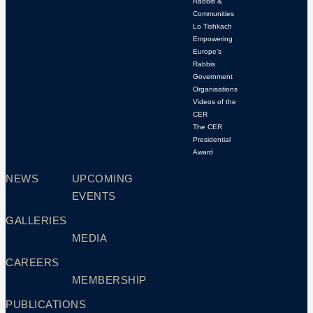
Rabbis &
Communities
Lo Tishkach
Empowering
Europe’s
Rabbis
Government
Organisations
Videos of the
CER
The CER
Presidential
Award
NEWS
UPCOMING
EVENTS
GALLERIES
MEDIA
CAREERS
MEMBERSHIP
PUBLICATIONS