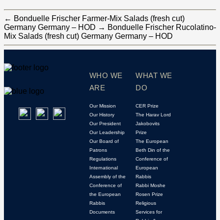
←
Bonduelle Frischer Farmer-Mix Salads (fresh cut)
Germany Germany – HOD
→
Bonduelle Frischer Rucolatino-
Mix Salads (fresh cut) Germany Germany – HOD
WHO WE
WHAT WE
ARE
DO
Our Mission
CER Prize
Our History
The Harav Lord
Our President
Jakobovits
Our Leadership
Prize
Our Board of
The European
Patrons
Beth Din of the
Regulations
Conference of
International
European
Assembly of the
Rabbis
Conference of
Rabbi Moshe
the European
Rosen Prize
Rabbis
Religious
Documents
Services for