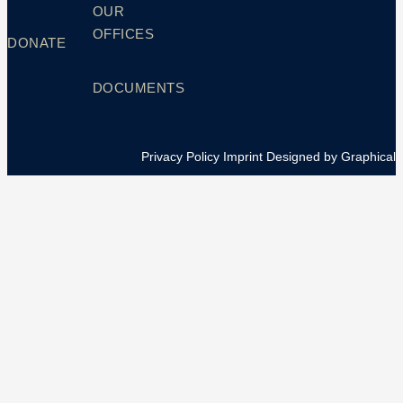
OUR
OFFICES
DONATE
DOCUMENTS
Privacy Policy
Imprint
Designed by Graphical