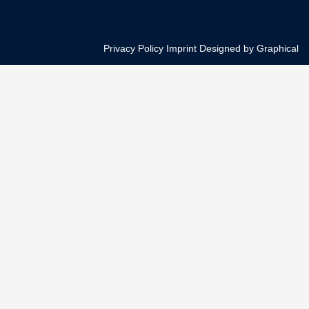
Privacy Policy
Imprint
Designed by Graphical