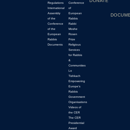
DONATE
Regulations
Conference
International
of
Assembly
European
DOCUM
of the
Rabbis
Conference
Rabbi
of the
Moshe
European
Rosen
Rabbis
Prize
Documents
Religious
Services
for Rabbis
&
Communities
Lo
Tishkach
Empowering
Europe’s
Rabbis
Government
Organisations
Videos of
the CER
The CER
Presidential
Award