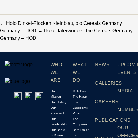
←
Holo Dinkel-Flocken Kleinblatt, bio Cereals Germany
Germany – HOD
→
Holo Haferwunder, bio Cereals Germany
Germany – HOD
WHO
WHAT
NEWS
UPCOMI
WE
WE
EVENTS
ARE
DO
GALLERIES
MEDIA
Our
CER Prize
Mission
The Harav
CAREERS
Our History
Lord
Our
Jakobovits
MEMBER
President
Prize
Our
The
PUBLICATIONS
Leadership
European
OUR
Our Board
Beth Din of
OFFICE
of Patrons
the