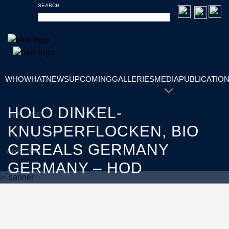
SEARCH
WHO
WHAT
NEWS
UPCOMING
GALLERIES
MEDIA
PUBLICATIO
HOLO DINKEL-
WE
WE
EVENTS
KNUSPERFLOCKEN, BIO
CEREALS GERMANY
ARE
DO
GERMANY – HOD