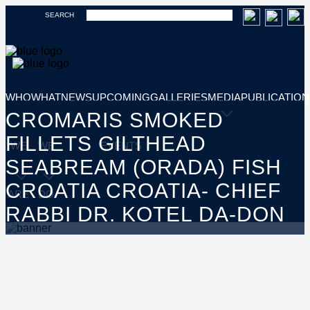
SEARCH
WHO
WHAT
NEWS
UPCOMING
GALLERIES
MEDIA
PUBLICATION
CROMARIS SMOKED
FILLETS GILTHEAD
WE
WE
EVENTS
SEABREAM (ORADA) FISH
CROATIA CROATIA- CHIEF
ARE
DO
RABBI DR. KOTEL DA-DON