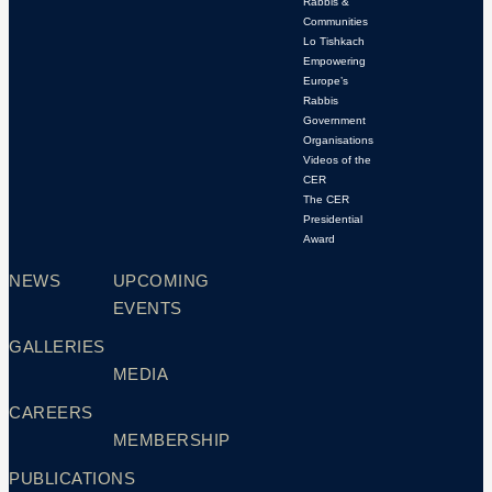
Rabbis &
Communities
Lo Tishkach
Empowering
Europe’s
Rabbis
Government
Organisations
Videos of the
CER
The CER
Presidential
Award
NEWS
UPCOMING
EVENTS
GALLERIES
MEDIA
CAREERS
MEMBERSHIP
PUBLICATIONS