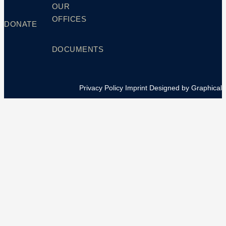
OUR
OFFICES
DONATE
DOCUMENTS
Privacy Policy
Imprint
Designed by Graphical