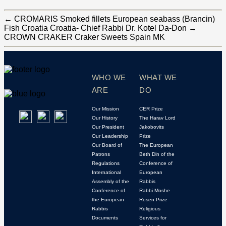
←
CROMARIS Smoked fillets European seabass (Brancin)
Fish Croatia Croatia- Chief Rabbi Dr. Kotel Da-Don
→
CROWN CRAKER Craker Sweets Spain MK
WHO WE
WHAT WE
ARE
DO
Our Mission
CER Prize
Our History
The Harav Lord
Our President
Jakobovits
Our Leadership
Prize
Our Board of
The European
Patrons
Beth Din of the
Regulations
Conference of
International
European
Assembly of the
Rabbis
Conference of
Rabbi Moshe
the European
Rosen Prize
Rabbis
Religious
Documents
Services for