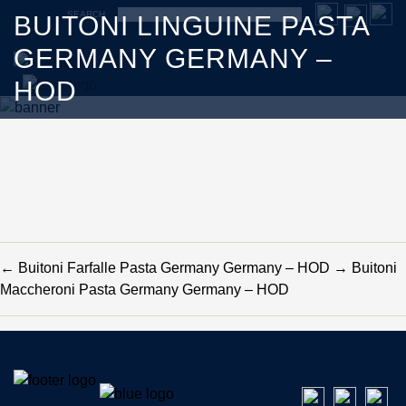
SEARCH
BUITONI LINGUINE PASTA
GERMANY GERMANY –
HOD
←
Buitoni Farfalle Pasta Germany Germany – HOD
→
Buitoni
Maccheroni Pasta Germany Germany – HOD