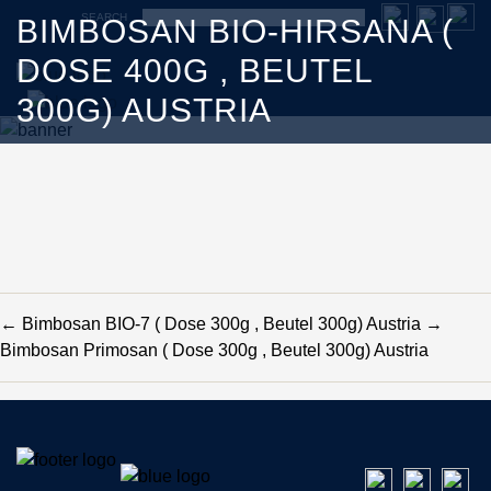
SEARCH
BIMBOSAN BIO-HIRSANA (
DOSE 400G , BEUTEL
300G) AUSTRIA
←
Bimbosan BIO-7 ( Dose 300g , Beutel 300g) Austria
→
Bimbosan Primosan ( Dose 300g , Beutel 300g) Austria