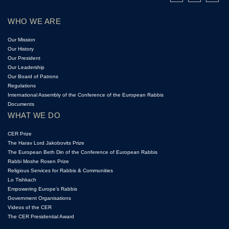
WHO WE ARE
Our Mission
Our History
Our President
Our Leadership
Our Board of Patrons
Regulations
International Assembly of the Conference of the European Rabbis
Documents
WHAT WE DO
CER Prize
The Harav Lord Jakobovits Prize
The European Beth Din of the Conference of European Rabbis
Rabbi Moshe Rosen Prize
Religious Services for Rabbis & Communities
Lo Tishkach
Empowering Europe’s Rabbis
Government Organisations
Videos of the CER
The CER Presidential Award