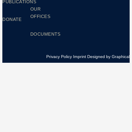
PUBLICATIONS
OUR
OFFICES
DONATE
DOCUMENTS
Privacy Policy
Imprint
Designed by Graphical