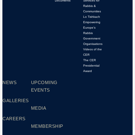
Documents
Services for
Rabbis &
Communities
Lo Tishkach
Empowering
Europe’s
Rabbis
Government
Organisations
Videos of the
CER
The CER
Presidential
Award
NEWS
UPCOMING
EVENTS
GALLERIES
MEDIA
CAREERS
MEMBERSHIP