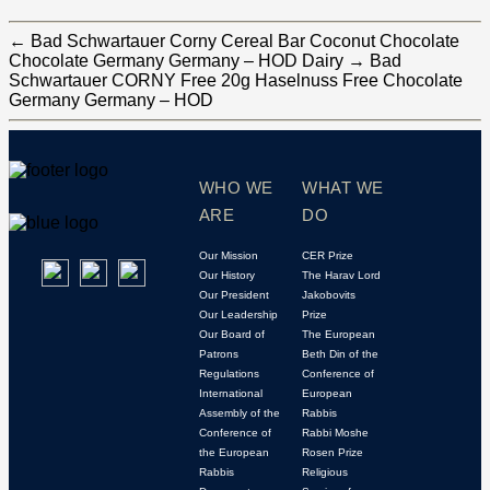
←
Bad Schwartauer Corny Cereal Bar Coconut Chocolate
Chocolate Germany Germany – HOD Dairy
→
Bad
Schwartauer CORNY Free 20g Haselnuss Free Chocolate
Germany Germany – HOD
WHO WE
WHAT WE
ARE
DO
Our Mission
CER Prize
Our History
The Harav Lord
Our President
Jakobovits
Our Leadership
Prize
Our Board of
The European
Patrons
Beth Din of the
Regulations
Conference of
International
European
Assembly of the
Rabbis
Conference of
Rabbi Moshe
the European
Rosen Prize
Rabbis
Religious