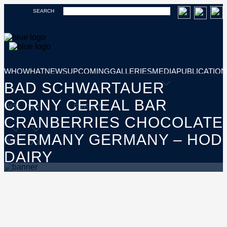
SEARCH
WHO
WHAT
NEWS
UPCOMING
GALLERIES
MEDIA
PUBLICATION
BAD SCHWARTAUER
CORNY CEREAL BAR
WE
WE
EVENTS
CRANBERRIES CHOCOLATE
GERMANY GERMANY – HOD
ARE
DO
DAIRY