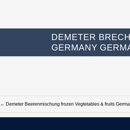
DEMETER BRECH
GERMANY GERMA
←
Demeter Beerenmischung frozen Vegtetables & fruits Ger