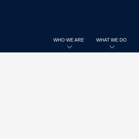
WHO WE ARE
WHAT WE DO