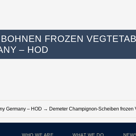
BOHNEN FROZEN VEGTETABL
NY – HOD
many Germany – HOD
→
Demeter Champignon-Scheiben frozen V
WHO WE ARE
WHAT WE DO
NEW