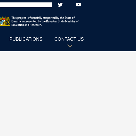
PUBLICATIONS
CONTACT US