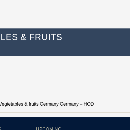
ES & FRUITS
egtetables & fruits Germany Germany – HOD
S
UPCOMING