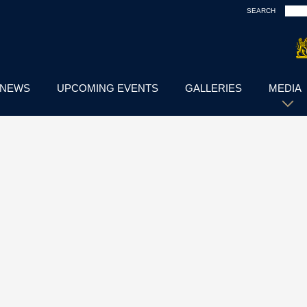
SEARCH
NEWS
UPCOMING EVENTS
GALLERIES
MEDIA