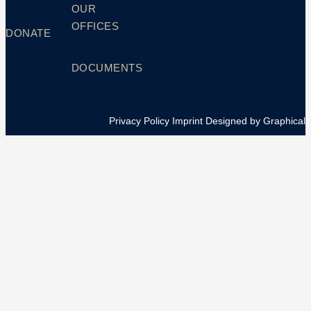
OUR
OFFICES
DONATE
DOCUMENTS
Privacy Policy
Imprint
Designed by Graphical