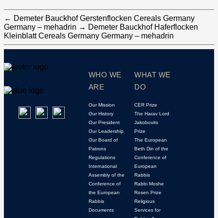
←
Demeter Bauckhof Gerstenflocken Cereals Germany
Germany – mehadrin
→
Demeter Bauckhof Haferflocken
Kleinblatt Cereals Germany Germany – mehadrin
WHO WE
WHAT WE
ARE
DO
Our Mission
CER Prize
Our History
The Harav Lord
Our President
Jakobovits
Our Leadership
Prize
Our Board of
The European
Patrons
Beth Din of the
Regulations
Conference of
International
European
Assembly of the
Rabbis
Conference of
Rabbi Moshe
the European
Rosen Prize
Rabbis
Religious
Documents
Services for