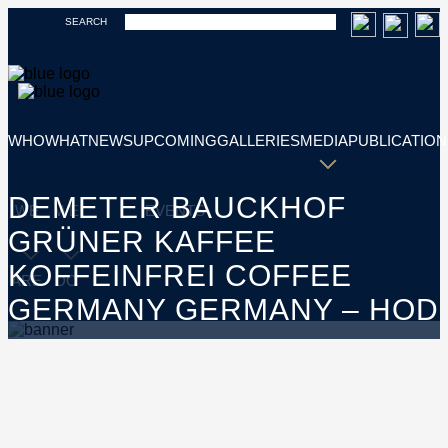
SEARCH
WHO
WHAT
NEWS
UPCOMING
GALLERIES
MEDIA
PUBLICATION
DEMETER BAUCKHOF
WE
WE
EVENTS
GRÜNER KAFFEE
KOFFEINFREI COFFEE
ARE
DO
GERMANY GERMANY – HOD