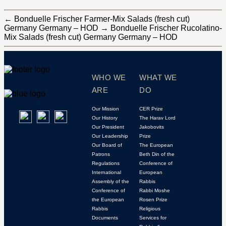
←
Bonduelle Frischer Farmer-Mix Salads (fresh cut)
Germany Germany – HOD
→
Bonduelle Frischer Rucolatino-
Mix Salads (fresh cut) Germany Germany – HOD
WHO WE
WHAT WE
ARE
DO
Our Mission
CER Prize
Our History
The Harav Lord
Our President
Jakobovits
Our Leadership
Prize
Our Board of
The European
Patrons
Beth Din of the
Regulations
Conference of
International
European
Assembly of the
Rabbis
Conference of
Rabbi Moshe
the European
Rosen Prize
Rabbis
Religious
Documents
Services for