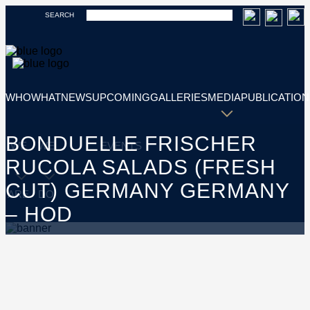
SEARCH
WHO
WHAT
NEWS
UPCOMING
GALLERIES
MEDIA
PUBLICATION
BONDUELLE FRISCHER
WE
WE
EVENTS
RUCOLA SALADS (FRESH
CUT) GERMANY GERMANY
ARE
DO
– HOD