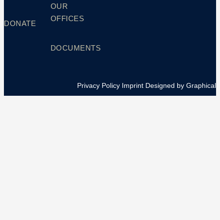
OUR
OFFICES
DONATE
DOCUMENTS
Privacy Policy
Imprint
Designed by Graphical