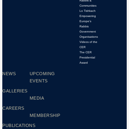
Rabbis &
Communities
Lo Tishkach
Empowering
Europe’s
Rabbis
Government
Organisations
Videos of the
CER
The CER
Presidential
Award
NEWS
UPCOMING
EVENTS
GALLERIES
MEDIA
CAREERS
MEMBERSHIP
PUBLICATIONS