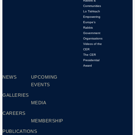
Rabbis &
Communities
Lo Tishkach
Empowering
Europe’s
Rabbis
Government
Organisations
Videos of the
CER
The CER
Presidential
Award
NEWS
UPCOMING
EVENTS
GALLERIES
MEDIA
CAREERS
MEMBERSHIP
PUBLICATIONS