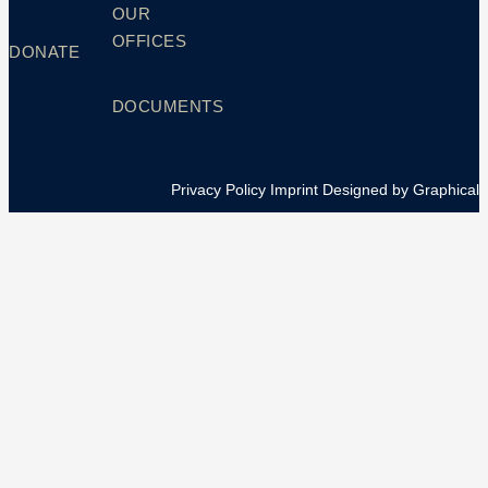
OUR
OFFICES
DONATE
DOCUMENTS
Privacy Policy
Imprint
Designed by Graphical