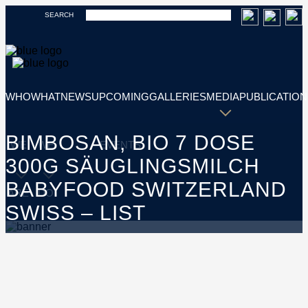
SEARCH
WHO
WHAT
NEWS
UPCOMING
GALLERIES
MEDIA
PUBLICATION
BIMBOSAN, BIO 7 DOSE
WE
WE
EVENTS
300G SÄUGLINGSMILCH
BABYFOOD SWITZERLAND
ARE
DO
SWISS – LIST