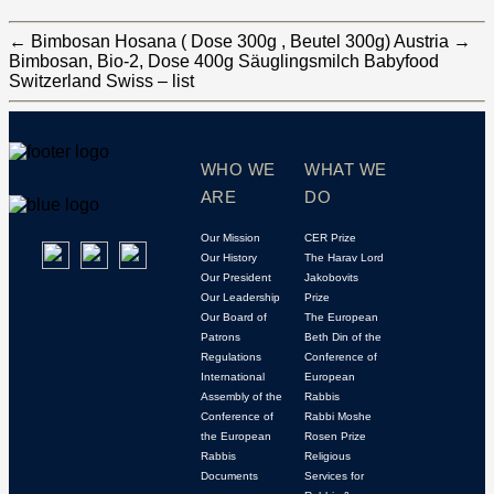
←
Bimbosan Hosana ( Dose 300g , Beutel 300g) Austria
→
Bimbosan, Bio-2, Dose 400g Säuglingsmilch Babyfood
Switzerland Swiss – list
WHO WE
WHAT WE
ARE
DO
Our Mission
CER Prize
Our History
The Harav Lord
Our President
Jakobovits
Our Leadership
Prize
Our Board of
The European
Patrons
Beth Din of the
Regulations
Conference of
International
European
Assembly of the
Rabbis
Conference of
Rabbi Moshe
the European
Rosen Prize
Rabbis
Religious
Documents
Services for