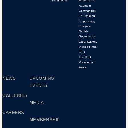
Documents
Services for
Rabbis &
Communities
Lo Tishkach
Empowering
Europe’s
Rabbis
Government
Organisations
Videos of the
CER
The CER
Presidential
Award
NEWS
UPCOMING
EVENTS
GALLERIES
MEDIA
CAREERS
MEMBERSHIP