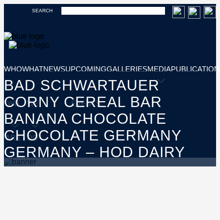
SEARCH
WHO
WHAT
NEWS
UPCOMING
GALLERIES
MEDIA
PUBLICATION
BAD SCHWARTAUER
CORNY CEREAL BAR
WE
WE
EVENTS
BANANA CHOCOLATE
CHOCOLATE GERMANY
ARE
DO
GERMANY – HOD DAIRY