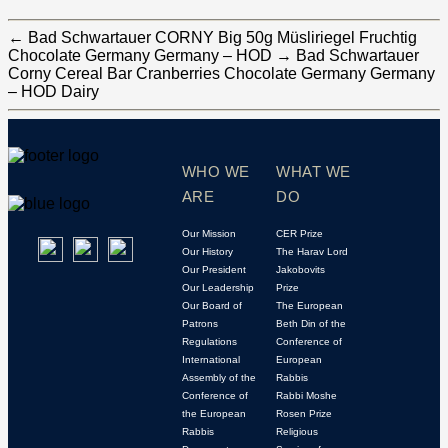
←
Bad Schwartauer CORNY Big 50g Müsliriegel Fruchtig
Chocolate Germany Germany – HOD
→
Bad Schwartauer
Corny Cereal Bar Cranberries Chocolate Germany Germany
– HOD Dairy
WHO WE
WHAT WE
ARE
DO
Our Mission
CER Prize
Our History
The Harav Lord
Our President
Jakobovits
Our Leadership
Prize
Our Board of
The European
Patrons
Beth Din of the
Regulations
Conference of
International
European
Assembly of the
Rabbis
Conference of
Rabbi Moshe
the European
Rosen Prize
Rabbis
Religious