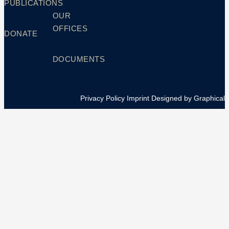
PUBLICATIONS
OUR
OFFICES
DONATE
DOCUMENTS
Privacy Policy
Imprint
Designed by Graphical