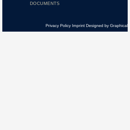
DOCUMENTS
Privacy Policy
Imprint
Designed by Graphical