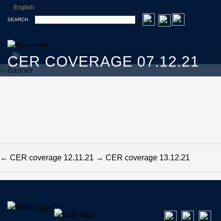
English
SEARCH
CER COVERAGE 07.12.21
←
CER coverage 12.11.21
→
CER coverage 13.12.21