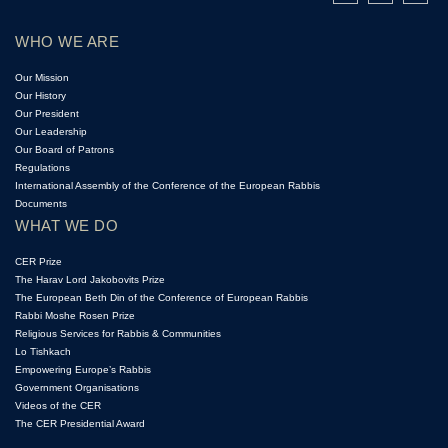
WHO WE ARE
Our Mission
Our History
Our President
Our Leadership
Our Board of Patrons
Regulations
International Assembly of the Conference of the European Rabbis
Documents
WHAT WE DO
CER Prize
The Harav Lord Jakobovits Prize
The European Beth Din of the Conference of European Rabbis
Rabbi Moshe Rosen Prize
Religious Services for Rabbis & Communities
Lo Tishkach
Empowering Europe’s Rabbis
Government Organisations
Videos of the CER
The CER Presidential Award