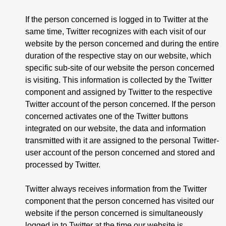
If the person concerned is logged in to Twitter at the
same time, Twitter recognizes with each visit of our
website by the person concerned and during the entire
duration of the respective stay on our website, which
specific sub-site of our website the person concerned
is visiting. This information is collected by the Twitter
component and assigned by Twitter to the respective
Twitter account of the person concerned. If the person
concerned activates one of the Twitter buttons
integrated on our website, the data and information
transmitted with it are assigned to the personal Twitter-
user account of the person concerned and stored and
processed by Twitter.
Twitter always receives information from the Twitter
component that the person concerned has visited our
website if the person concerned is simultaneously
logged in to Twitter at the time our website is