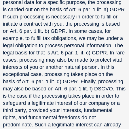
personal data for a specific purpose, the processing
is carried out on the basis of Art. 6 par. 1 lit. a) GDPR.
If such processing is necessary in order to fulfill or
initiate a contract with you, the processing is based
on Art. 6 par. 1 lit. b) GDPR. In some cases, for
example, to fulfill tax obligations, we may be under a
legal obligation to process personal information. The
legal basis for that is Art. 6 par. 1 lit. c) GDPR. In rare
cases, processing may also be made to protect vital
interests of you or another natural person. In this
exceptional case, processing takes place on the
basis of Art. 6 par. 1 lit. d) GDPR. Finally, processing
may also be based on Art. 6 par. 1 lit. f) DSGVO. This
is the case if the processing takes place in order to
safeguard a legitimate interest of our company or a
third party, provided your interests, fundamental
rights, and fundamental freedoms do not
predominate. Such a legitimate interest can already