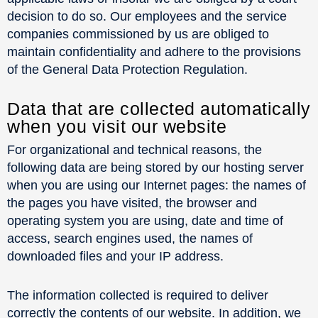
decision to do so. Our employees and the service
companies commissioned by us are obliged to
maintain confidentiality and adhere to the provisions
of the General Data Protection Regulation.
Data that are collected automatically
when you visit our website
For organizational and technical reasons, the
following data are being stored by our hosting server
when you are using our Internet pages: the names of
the pages you have visited, the browser and
operating system you are using, date and time of
access, search engines used, the names of
downloaded files and your IP address.
The information collected is required to deliver
correctly the contents of our website. In addition, we