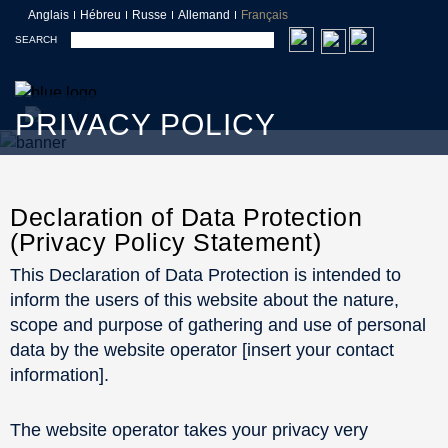
Anglais
Hébreu
Russe
Allemand
Français
SEARCH
PRIVACY POLICY
Declaration of Data Protection
(Privacy Policy Statement)
This Declaration of Data Protection is intended to
inform the users of this website about the nature,
scope and purpose of gathering and use of personal
data by the website operator [insert your contact
information].
The website operator takes your privacy very