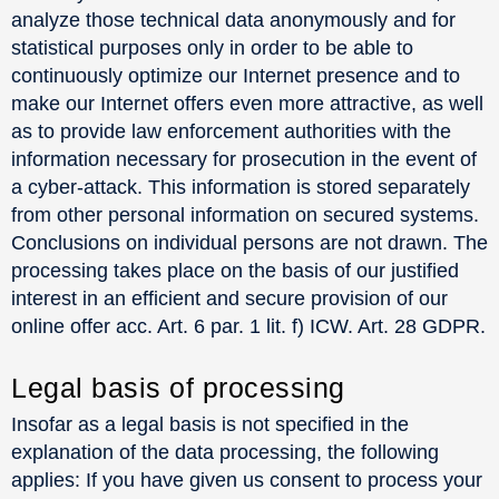
analyze those technical data anonymously and for
statistical purposes only in order to be able to
continuously optimize our Internet presence and to
make our Internet offers even more attractive, as well
as to provide law enforcement authorities with the
information necessary for prosecution in the event of
a cyber-attack. This information is stored separately
from other personal information on secured systems.
Conclusions on individual persons are not drawn. The
processing takes place on the basis of our justified
interest in an efficient and secure provision of our
online offer acc. Art. 6 par. 1 lit. f) ICW. Art. 28 GDPR.
Legal basis of processing
Insofar as a legal basis is not specified in the
explanation of the data processing, the following
applies: If you have given us consent to process your