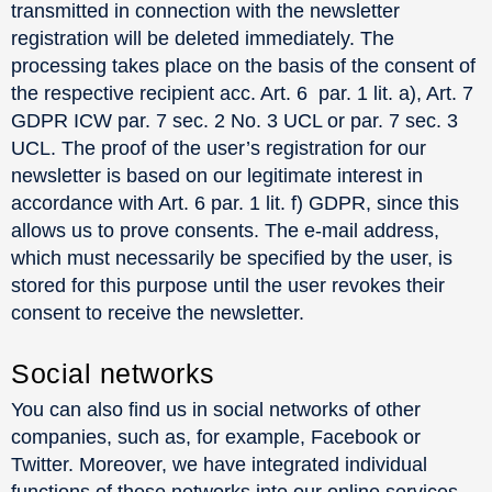
transmitted in connection with the newsletter
registration will be deleted immediately. The
processing takes place on the basis of the consent of
the respective recipient acc. Art. 6 par. 1 lit. a), Art. 7
GDPR ICW par. 7 sec. 2 No. 3 UCL or par. 7 sec. 3
UCL. The proof of the user’s registration for our
newsletter is based on our legitimate interest in
accordance with Art. 6 par. 1 lit. f) GDPR, since this
allows us to prove consents. The e-mail address,
which must necessarily be specified by the user, is
stored for this purpose until the user revokes their
consent to receive the newsletter.
Social networks
You can also find us in social networks of other
companies, such as, for example, Facebook or
Twitter. Moreover, we have integrated individual
functions of these networks into our online services.