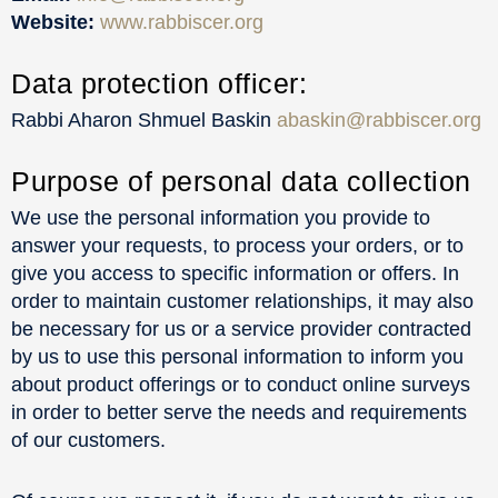
Website:
www.rabbiscer.org
Data protection officer:
Rabbi Aharon Shmuel Baskin
abaskin@rabbiscer.org
Purpose of personal data collection
We use the personal information you provide to
answer your requests, to process your orders, or to
give you access to specific information or offers. In
order to maintain customer relationships, it may also
be necessary for us or a service provider contracted
by us to use this personal information to inform you
about product offerings or to conduct online surveys
in order to better serve the needs and requirements
of our customers.