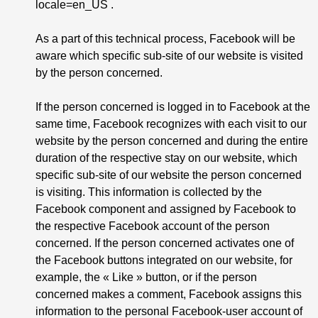
locale=en_US
.
As a part of this technical process, Facebook will be
aware which specific sub-site of our website is visited
by the person concerned.
If the person concerned is logged in to Facebook at the
same time, Facebook recognizes with each visit to our
website by the person concerned and during the entire
duration of the respective stay on our website, which
specific sub-site of our website the person concerned
is visiting. This information is collected by the
Facebook component and assigned by Facebook to
the respective Facebook account of the person
concerned. If the person concerned activates one of
the Facebook buttons integrated on our website, for
example, the « Like » button, or if the person
concerned makes a comment, Facebook assigns this
information to the personal Facebook-user account of