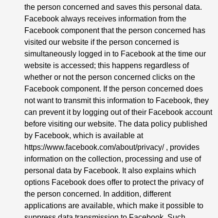
the person concerned and saves this personal data.
Facebook always receives information from the
Facebook component that the person concerned has
visited our website if the person concerned is
simultaneously logged in to Facebook at the time our
website is accessed; this happens regardless of
whether or not the person concerned clicks on the
Facebook component. If the person concerned does
not want to transmit this information to Facebook, they
can prevent it by logging out of their Facebook account
before visiting our website. The data policy published
by Facebook, which is available at
https://www.facebook.com/about/privacy/
, provides
information on the collection, processing and use of
personal data by Facebook. It also explains which
options Facebook does offer to protect the privacy of
the person concerned. In addition, different
applications are available, which make it possible to
suppress data transmission to Facebook. Such