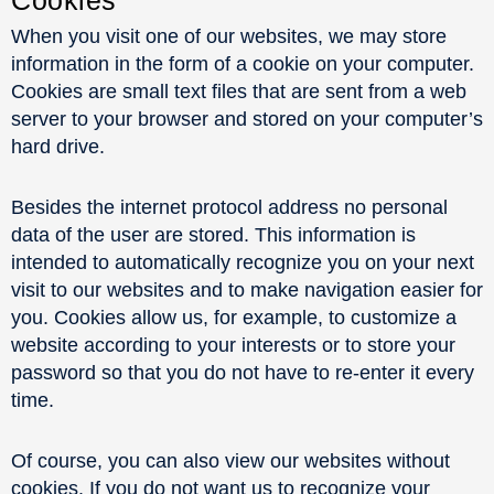
When you visit one of our websites, we may store
information in the form of a cookie on your computer.
Cookies are small text files that are sent from a web
server to your browser and stored on your computer’s
hard drive.
Besides the internet protocol address no personal
data of the user are stored. This information is
intended to automatically recognize you on your next
visit to our websites and to make navigation easier for
you. Cookies allow us, for example, to customize a
website according to your interests or to store your
password so that you do not have to re-enter it every
time.
Of course, you can also view our websites without
cookies. If you do not want us to recognize your