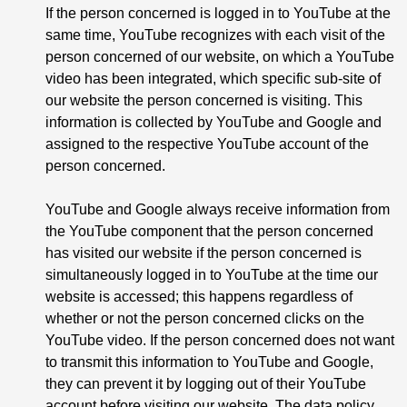
If the person concerned is logged in to YouTube at the
same time, YouTube recognizes with each visit of the
person concerned of our website, on which a YouTube
video has been integrated, which specific sub-site of
our website the person concerned is visiting. This
information is collected by YouTube and Google and
assigned to the respective YouTube account of the
person concerned.
YouTube and Google always receive information from
the YouTube component that the person concerned
has visited our website if the person concerned is
simultaneously logged in to YouTube at the time our
website is accessed; this happens regardless of
whether or not the person concerned clicks on the
YouTube video. If the person concerned does not want
to transmit this information to YouTube and Google,
they can prevent it by logging out of their YouTube
account before visiting our website. The data policy