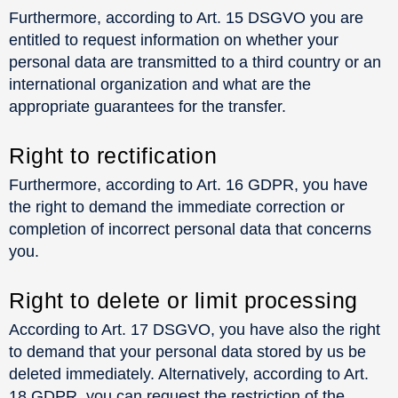
Furthermore, according to Art. 15 DSGVO you are
entitled to request information on whether your
personal data are transmitted to a third country or an
international organization and what are the
appropriate guarantees for the transfer.
Right to rectification
Furthermore, according to Art. 16 GDPR, you have
the right to demand the immediate correction or
completion of incorrect personal data that concerns
you.
Right to delete or limit processing
According to Art. 17 DSGVO, you have also the right
to demand that your personal data stored by us be
deleted immediately. Alternatively, according to Art.
18 GDPR, you can request the restriction of the