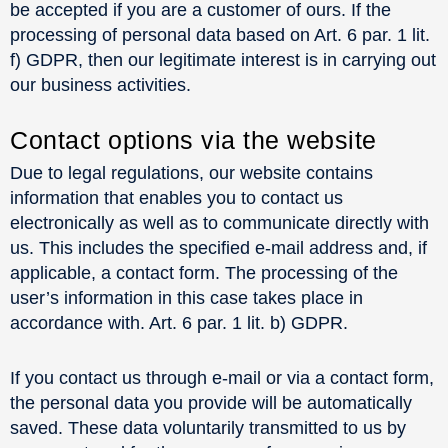
be accepted if you are a customer of ours. If the
processing of personal data based on Art. 6 par. 1 lit.
f) GDPR, then our legitimate interest is in carrying out
our business activities.
Contact options via the website
Due to legal regulations, our website contains
information that enables you to contact us
electronically as well as to communicate directly with
us. This includes the specified e-mail address and, if
applicable, a contact form. The processing of the
user’s information in this case takes place in
accordance with. Art. 6 par. 1 lit. b) GDPR.
If you contact us through e-mail or via a contact form,
the personal data you provide will be automatically
saved. These data voluntarily transmitted to us by