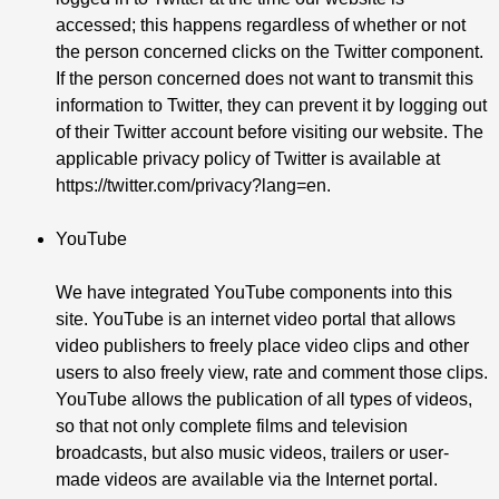
accessed; this happens regardless of whether or not
the person concerned clicks on the Twitter component.
If the person concerned does not want to transmit this
information to Twitter, they can prevent it by logging out
of their Twitter account before visiting our website. The
applicable privacy policy of Twitter is available at
https://twitter.com/privacy?lang=en
.
YouTube
We have integrated YouTube components into this
site. YouTube is an internet video portal that allows
video publishers to freely place video clips and other
users to also freely view, rate and comment those clips.
YouTube allows the publication of all types of videos,
so that not only complete films and television
broadcasts, but also music videos, trailers or user-
made videos are available via the Internet portal.