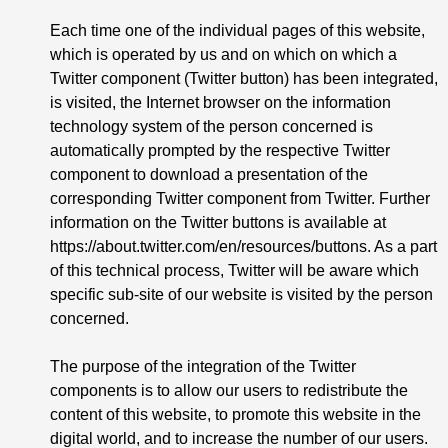
Each time one of the individual pages of this website,
which is operated by us and on which on which a
Twitter component (Twitter button) has been integrated,
is visited, the Internet browser on the information
technology system of the person concerned is
automatically prompted by the respective Twitter
component to download a presentation of the
corresponding Twitter component from Twitter. Further
information on the Twitter buttons is available at
https://about.twitter.com/en/resources/buttons
. As a part
of this technical process, Twitter will be aware which
specific sub-site of our website is visited by the person
concerned.
The purpose of the integration of the Twitter
components is to allow our users to redistribute the
content of this website, to promote this website in the
digital world, and to increase the number of our users.