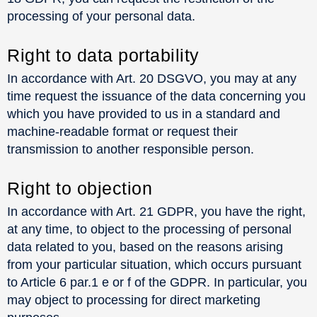
processing of your personal data.
Right to data portability
In accordance with Art. 20 DSGVO, you may at any
time request the issuance of the data concerning you
which you have provided to us in a standard and
machine-readable format or request their
transmission to another responsible person.
Right to objection
In accordance with Art. 21 GDPR, you have the right,
at any time, to object to the processing of personal
data related to you, based on the reasons arising
from your particular situation, which occurs pursuant
to Article 6 par.1 e or f of the GDPR. In particular, you
may object to processing for direct marketing