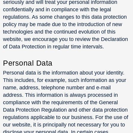
seriously and will treat your personal information
confidentially and in compliance with the legal
regulations. As some changes to this data protection
policy may be made due to the introduction of new
technologies and the continued evolution of this
website, we encourage you to review the Declaration
of Data Protection in regular time intervals.
Personal Data
Personal data is the information about your identity.
This includes, for example, such information as your
name, address, telephone number and e-mail
address. This information is always processed in
compliance with the requirements of the General
Data Protection Regulation and other data protection
regulations applicable to our business. For the use of
our website, it is principally not necessary for you to
disclose your personal data. In certain cases,