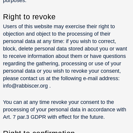
purposes.
Right to revoke
Users of this website may exercise their right to
objection and object to the processing of their
personal data at any time: if you wish to correct,
block, delete personal data stored about you or want
to receive information about them or have questions
regarding the gathering, processing or use of your
personal data or you wish to revoke your consent,
please contact us at the following e-mail address:
info@rabbiscer.org .
You can at any time revoke your consent to the
processing of your personal data in accordance with
Art. 7 par.3 GDPR with effect for the future.