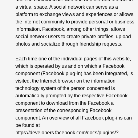
a virtual space. A social network can serve as a
platform to exchange views and experiences or allows
the Internet community to provide personal or business
information. Facebook, among other things, allows
social network users to create private profiles, upload
photos and socialize through friendship requests.
Each time one of the individual pages of this website,
which is operated by us and on which a Facebook
component (Facebook plug-in) has been integrated, is
visited, the Internet browser on the information
technology system of the person concerned is
automatically prompted by the respective Facebook
component to download from the Facebook a
presentation of the corresponding Facebook
component. An overview of all Facebook plug-ins can
be found at
https://developers.facebook.com/docs/plugins/?