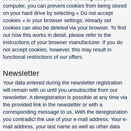
computer, you can prevent cookies from being stored
on your hard drive by selecting « Do not accept
cookies » in your browser settings. Already set
cookies can also be deleted via your browser. To find
out how this works in detail, please refer to the
instructions of your browser manufacturer. If you do
not accept cookies, however, this may result in
functional restrictions of our offers.
Newsletter
Your data entered during the newsletter registration
will remain with us until you unsubscribe from our
newsletter. A deregistration is possible at any time via
the provided link in the newsletter or with a
corresponding message to us. With the deregistration
you contradict the use of your e-mail address. Your e-
mail address, your last name as well as other data