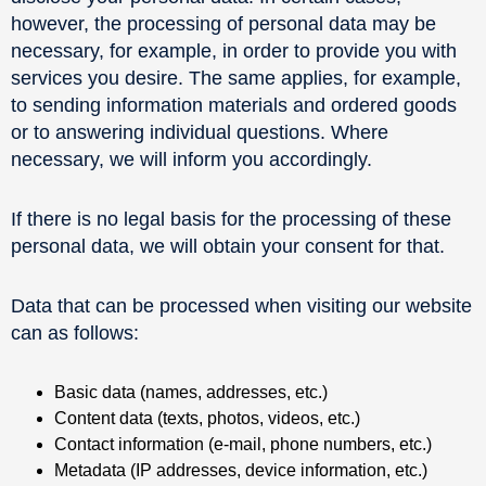
however, the processing of personal data may be
necessary, for example, in order to provide you with
services you desire. The same applies, for example,
to sending information materials and ordered goods
or to answering individual questions. Where
necessary, we will inform you accordingly.
If there is no legal basis for the processing of these
personal data, we will obtain your consent for that.
Data that can be processed when visiting our website
can as follows:
Basic data (names, addresses, etc.)
Content data (texts, photos, videos, etc.)
Contact information (e-mail, phone numbers, etc.)
Metadata (IP addresses, device information, etc.)