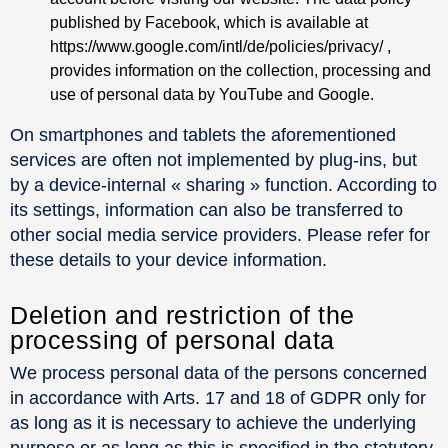
published by Facebook, which is available at
https://www.google.com/intl/de/policies/privacy/ ,
provides information on the collection, processing and
use of personal data by YouTube and Google.
On smartphones and tablets the aforementioned
services are often not implemented by plug-ins, but
by a device-internal « sharing » function. According to
its settings, information can also be transferred to
other social media service providers. Please refer for
these details to your device information.
Deletion and restriction of the
processing of personal data
We process personal data of the persons concerned
in accordance with Arts. 17 and 18 of GDPR only for
as long as it is necessary to achieve the underlying
purpose or as long as this is specified in the statutory