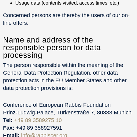
Usage data (contents visited, access times, etc.)
Concerned persons are thereby the users of our on-
line offers.
Name and address of the
responsible person for data
processing
The person responsible within the meaning of the
General Data Protection Regulation, other data
protection acts in the EU Member States and other
data protection provisions is:
Conference of European Rabbis Foundation
Prinz-Ludwig-Palace, Türkenstraße 7, 80333 Munich
Tel:
+49 89 3589275 10
Fax:
+49 89 358927591
Email:
info@rabbiscer.org