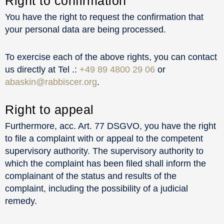
Right to confirmation
You have the right to request the confirmation that
your personal data are being processed.
To exercise each of the above rights, you can contact
us directly at Tel .:
+49 89 4800 29 06
or
abaskin@rabbiscer.org
.
Right to appeal
Furthermore, acc. Art. 77 DSGVO, you have the right
to file a complaint with or appeal to the competent
supervisory authority. The supervisory authority to
which the complaint has been filed shall inform the
complainant of the status and results of the
complaint, including the possibility of a judicial
remedy.