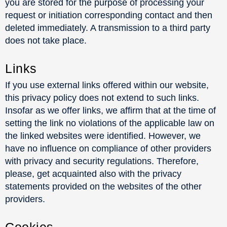
you are stored for the purpose of processing your
request or initiation corresponding contact and then
deleted immediately. A transmission to a third party
does not take place.
Links
If you use external links offered within our website,
this privacy policy does not extend to such links.
Insofar as we offer links, we affirm that at the time of
setting the link no violations of the applicable law on
the linked websites were identified. However, we
have no influence on compliance of other providers
with privacy and security regulations. Therefore,
please, get acquainted also with the privacy
statements provided on the websites of the other
providers.
Cookies