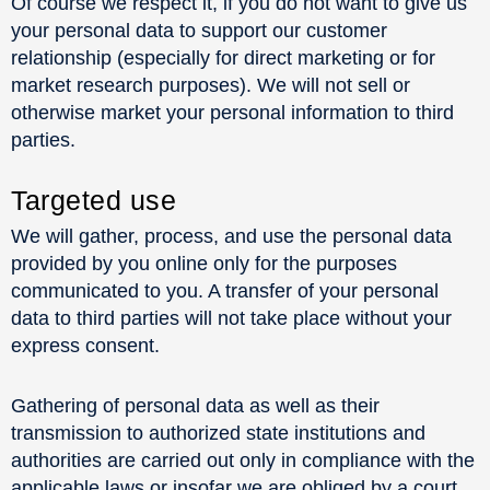
Of course we respect it, if you do not want to give us
your personal data to support our customer
relationship (especially for direct marketing or for
market research purposes). We will not sell or
otherwise market your personal information to third
parties.
Targeted use
We will gather, process, and use the personal data
provided by you online only for the purposes
communicated to you. A transfer of your personal
data to third parties will not take place without your
express consent.
Gathering of personal data as well as their
transmission to authorized state institutions and
authorities are carried out only in compliance with the
applicable laws or insofar we are obliged by a court