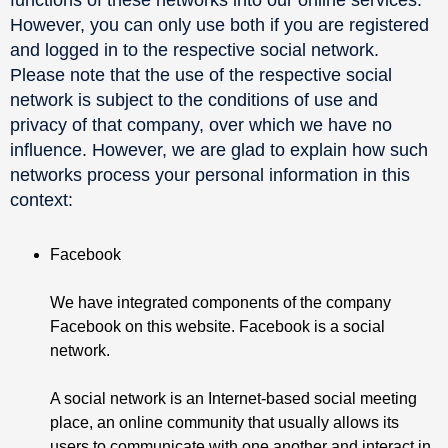
However, you can only use both if you are registered
and logged in to the respective social network.
Please note that the use of the respective social
network is subject to the conditions of use and
privacy of that company, over which we have no
influence. However, we are glad to explain how such
networks process your personal information in this
context:
Facebook
We have integrated components of the company
Facebook on this website. Facebook is a social
network.
A social network is an Internet-based social meeting
place, an online community that usually allows its
users to communicate with one another and interact in