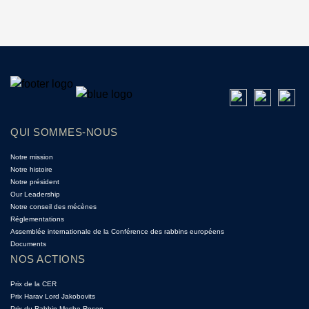
QUI SOMMES-NOUS
Notre mission
Notre histoire
Notre président
Our Leadership
Notre conseil des mécènes
Réglementations
Assemblée internationale de la Conférence des rabbins européens
Documents
NOS ACTIONS
Prix de la CER
Prix Harav Lord Jakobovits
Prix du Rabbin Moshe Rosen