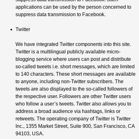
applications can be used by the person concerned to
suppress data transmission to Facebook.
Twitter
We have integrated Twitter components into this site.
Twitter is a multilingual publicly available micro-
blogging service where users can post and distribute
so-called tweets i.e. short messages, which are limited
to 140 characters. These short messages are available
to anyone, including non-Twitter subscribers. The
tweets are also displayed to the so-called followers of
the respective user. Followers are other Twitter users
who follow a user’s tweets. Twitter also allows you to
address a broad audience via hashtags, links or
retweets. The operating company of Twitter is Twitter
Inc., 1355 Market Street, Suite 900, San Francisco, CA
94103, USA.