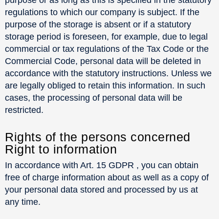
regulations to which our company is subject. If the
purpose of the storage is absent or if a statutory
storage period is foreseen, for example, due to legal
commercial or tax regulations of the Tax Code or the
Commercial Code, personal data will be deleted in
accordance with the statutory instructions. Unless we
are legally obliged to retain this information. In such
cases, the processing of personal data will be
restricted.
Rights of the persons concerned
Right to information
In accordance with Art. 15 GDPR , you can obtain
free of charge information about as well as a copy of
your personal data stored and processed by us at
any time.