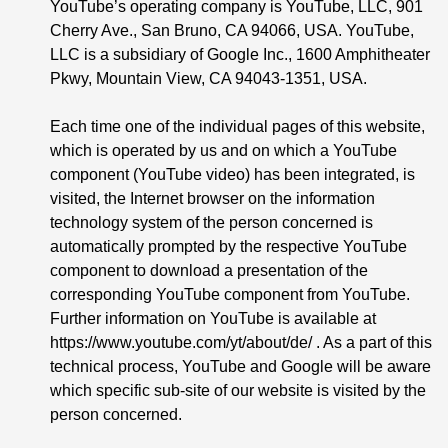
YouTube’s operating company is YouTube, LLC, 901
Cherry Ave., San Bruno, CA 94066, USA. YouTube,
LLC is a subsidiary of Google Inc., 1600 Amphitheater
Pkwy, Mountain View, CA 94043-1351, USA.
Each time one of the individual pages of this website,
which is operated by us and on which a YouTube
component (YouTube video) has been integrated, is
visited, the Internet browser on the information
technology system of the person concerned is
automatically prompted by the respective YouTube
component to download a presentation of the
corresponding YouTube component from YouTube.
Further information on YouTube is available at
https://www.youtube.com/yt/about/de/ . As a part of this
technical process, YouTube and Google will be aware
which specific sub-site of our website is visited by the
person concerned.