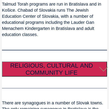
Talmud Torah programs are run in Bratislava and in
Košice. Chabad of Slovakia runs The Jewish
Education Center of Slovakia, with a number of
educational programs including the Lauder Gan
Menachem Kindergarten in Bratislava and adult
education classes.
RELIGIOUS, CULTURAL AND
COMMUNITY LIFE
There are synagogues in a number of Slovak towns.