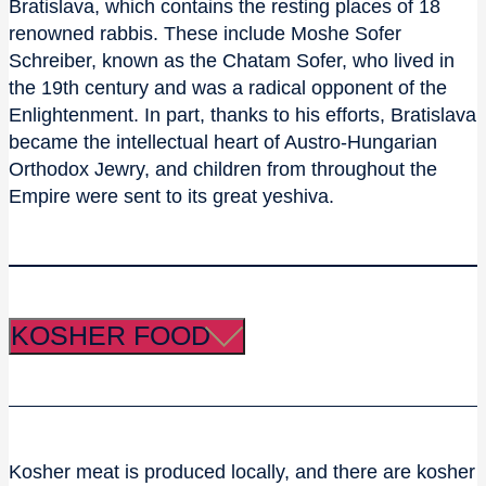
Bratislava, which contains the resting places of 18
renowned rabbis. These include Moshe Sofer
Schreiber, known as the Chatam Sofer, who lived in
the 19th century and was a radical opponent of the
Enlightenment. In part, thanks to his efforts, Bratislava
became the intellectual heart of Austro-Hungarian
Orthodox Jewry, and children from throughout the
Empire were sent to its great yeshiva.
KOSHER FOOD
Kosher meat is produced locally, and there are kosher