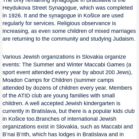
The only remaining synagogue in Bratislava is the
Heydukova Street Synagogue, which was completed
in 1926. It and the synagogue in Košice are used
regularly for services. Religious observance is
increasing, as even some children of mixed marriages
are returning to the community and studying Judaism.
Various Jewish organizations in Slovakia organize
events: The Summer and Winter Maccabi Games (a
sport event attended every year by about 200 Jews),
Moadon Camps for Children (summer camps
attended by dozens of children every year. Members
of the ATID club are young families with small
children. A well accepted Jewish kindergarten is
currently in Bratislava, but there is a popular kids club
in Košice too.Branches of international Jewish
organizations exist in Slovakia, such as Maccabi and
B’nai B’rith, which has lodges in Bratislava and in