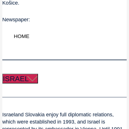
Košice.
Newspaper:
HOME
ISRAEL
Israeland Slovakia enjoy full diplomatic relations,
which were established in 1993, and Israel is