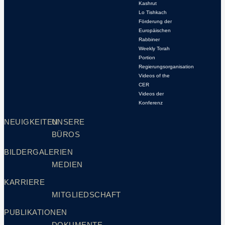
Kashrut
Lo Tishkach
Förderung der
Europäischen
Rabbiner
Weekly Torah
Portion
Regierungsorganisation
Videos of the
CER
Videos der
Konferenz
NEUIGKEITEN
UNSERE
BÜROS
BILDERGALERIEN
MEDIEN
KARRIERE
MITGLIEDSCHAFT
PUBLIKATIONEN
DOKUMENTE