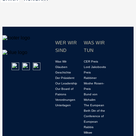
WER WIR
WAS WIR
SIND
TUN
Was Wir
CER Preis
Glauben
Lord Jakobovits
Geschichte
Preis
Der Präsident
Rabbiner
Our Leadership
Moshe Rosen-
Our Board of
Preis
Patrons
Bund von
Verordnungen
Mohalim
Unterlagen
The European
Beth Din of the
Conference of
European
Rabbis
Mikwe