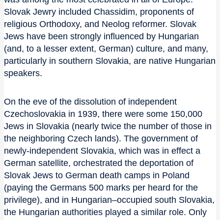
Slovak Jewry included Chassidim, proponents of
religious Orthodoxy, and Neolog reformer. Slovak
Jews have been strongly influenced by Hungarian
(and, to a lesser extent, German) culture, and many,
particularly in southern Slovakia, are native Hungarian
speakers.
On the eve of the dissolution of independent
Czechoslovakia in 1939, there were some 150,000
Jews in Slovakia (nearly twice the number of those in
the neighboring Czech lands). The government of
newly-independent Slovakia, which was in effect a
German satellite, orchestrated the deportation of
Slovak Jews to German death camps in Poland
(paying the Germans 500 marks per heard for the
privilege), and in Hungarian–occupied south Slovakia,
the Hungarian authorities played a similar role. Only