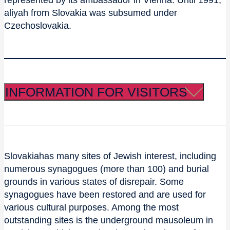
represented by its ambassador in Vienna. Until 1991,
aliyah from Slovakia was subsumed under
Czechoslovakia.
INFORMATION FOR VISITORS
Slovakiahas many sites of Jewish interest, including
numerous synagogues (more than 100) and burial
grounds in various states of disrepair. Some
synagogues have been restored and are used for
various cultural purposes. Among the most
outstanding sites is the underground mausoleum in