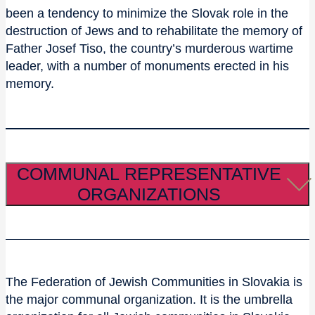
been a tendency to minimize the Slovak role in the
destruction of Jews and to rehabilitate the memory of
Father Josef Tiso, the country’s murderous wartime
leader, with a number of monuments erected in his
memory.
COMMUNAL REPRESENTATIVE
ORGANIZATIONS
The Federation of Jewish Communities in Slovakia is
the major communal organization. It is the umbrella