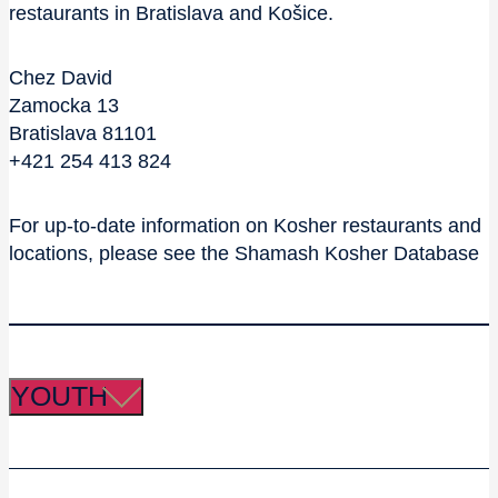
restaurants in Bratislava and Košice.
Chez David
Zamocka 13
Bratislava 81101
+421 254 413 824
For up-to-date information on Kosher restaurants and
locations, please see the Shamash Kosher Database
YOUTH