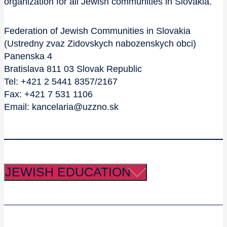
organization for all Jewish communities in Slovakia.
Federation of Jewish Communities in Slovakia
(Ustredny zvaz Zidovskych nabozenskych obci)
Panenska 4
Bratislava 811 03 Slovak Republic
Tel: +421 2 5441 8357/2167
Fax: +421 7 531 1106
Email: kancelaria@uzzno.sk
JEWISH EDUCATION