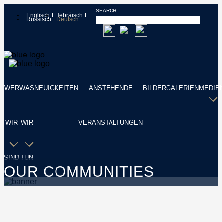
SEARCH
Englisch
Hebräisch
Russisch
Deutsch
WER
WAS
NEUIGKEITEN
ANSTEHENDE
BILDERGALERIEN
MEDIE
WIR
WIR
VERANSTALTUNGEN
SIND
TUN
OUR COMMUNITIES