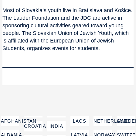
Most of Slovakia’s youth live in Bratislava and Košice.
The Lauder Foundation and the JDC are active in
sponsoring cultural activities geared toward young
people. The Slovakian Union of Jewish Youth, which
is affiliated with the European Union of Jewish
Students, organizes events for students.
AFGHANISTAN
LAOS
NETHERLANDS
SWEDE
CROATIA
INDIA
ALBANIA
LATVIA
NORWAY
SWITZ