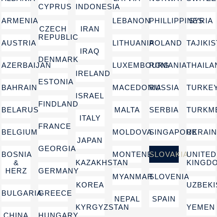
CYPRUS
INDONESIA
ARMENIA
LEBANON
PHILLIPPINES
SYRIA
CZECH
IRAN
REPUBLIC
AUSTRIA
LITHUANIA
POLAND
TAJIKI
IRAQ
DENMARK
AZERBAIJAN
LUXEMBOURG
ROMANIA
THAILA
IRELAND
ESTONIA
BAHRAIN
MACEDONIA
RUSSIA
TURKE
ISRAEL
FINDLAND
BELARUS
MALTA
SERBIA
TURKM
ITALY
FRANCE
BELGIUM
MOLDOVA
SINGAPORE
UKRAI
JAPAN
GEORGIA
BOSNIA
MONTENEGRO
SLOVAKIA
UNITED
&
KAZAKHSTAN
KINGD
HERZ
GERMANY
MYANMAR
SLOVENIA
KOREA
UZBEKI
BULGARIA
GREECE
NEPAL
SPAIN
KYRGYZSTAN
YEMEN
CHINA
HUNGARY