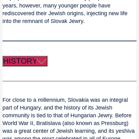
years, however, many younger people have
rediscovered their Jewish origins, injecting new life
into the remnant of Slovak Jewry.
HISTORY
For close to a millennium, Slovakia was an integral
part of Hungary, and the history of its Jewish
community is tied to that of Hungarian Jewry. Before
World War II, Bratislava (also known as Pressburg)
was a great center of Jewish learning, and its yeshiva
was among the most celebrated in all of Europe.