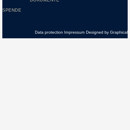
SPENDE
Data protection
Impressum
Designed by Graphical