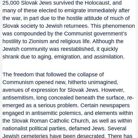
25,000 Slovak Jews survived the Holocaust, and
many of these elected to emigrate immediately after
the war, in part due to the hostile attitude of much of
Slovak society to Jewish returnees. This phenomenon
was compounded by the Communist government’s
hostility to Zionism and religious life. Although the
Jewish community was reestablished, it quickly
shrank due to aging, emigration, and assimilation.
The freedom that followed the collapse of
Communism opened new, hitherto unimagined,
avenues of expression for Slovak Jews. However,
antisemitism, long concealed beneath the surface, re-
emerged as a serious problem. Certain newspapers
engaged in antisemitic polemics, and elements within
the Slovak Roman Catholic Church, as well as within
nationalist political parties, defamed Jews. Several
Jewish cemeteries have been desecrated. There has