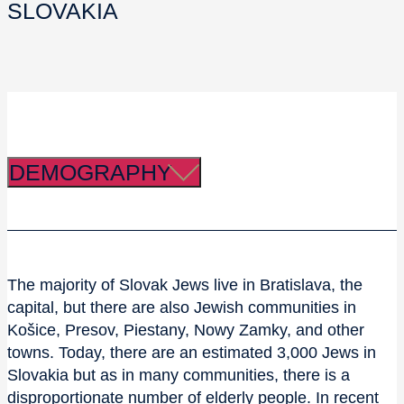
SLOVAKIA
DEMOGRAPHY
The majority of Slovak Jews live in Bratislava, the
capital, but there are also Jewish communities in
Košice, Presov, Piestany, Nowy Zamky, and other
towns. Today, there are an estimated 3,000 Jews in
Slovakia but as in many communities, there is a
disproportionate number of elderly people. In recent